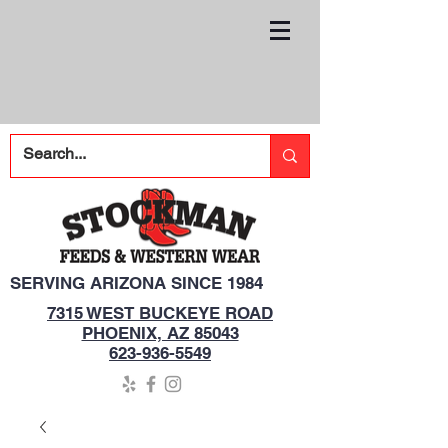
SERVING ARIZONA SINCE 1984
7315 WEST BUCKEYE ROAD
PHOENIX, AZ 85043
623-936-5549