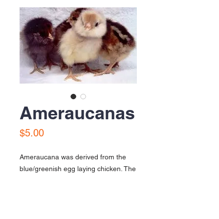
Ameraucanas
Price
$5.00
Ameraucana was derived from the
blue/greenish egg laying chicken. The
had beards and feather cheeks, they
are also very hardy. A lot of people
often call them the Easter Eggers.