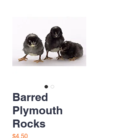
Barred
Plymouth
Rocks
Price
$4.50