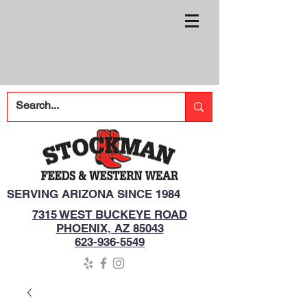
SERVING ARIZONA SINCE 1984
7315 WEST BUCKEYE ROAD
PHOENIX, AZ 85043
623-936-5549