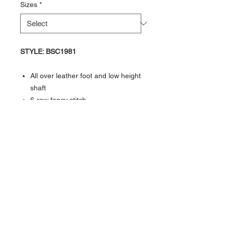
Sizes
*
​​​​​​​STYLE: BSC1981
All over leather foot and low height
shaft
6-row fancy stitch
Reinforced shanks
Hand corded medallion
3/4" natural leather welt
Goodyear welted
Cushion insole
Broad square toe
Rubber outsole