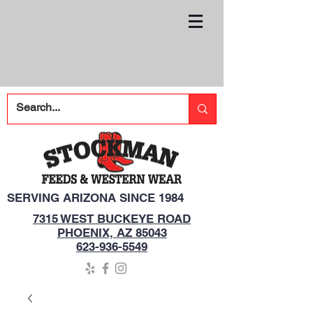
SERVING ARIZONA SINCE 1984
7315 WEST BUCKEYE ROAD
PHOENIX, AZ 85043
623-936-5549