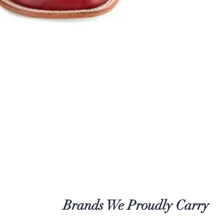
Brands We Proudly Carry