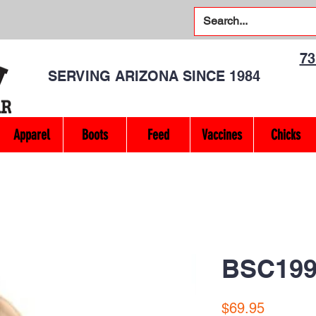
7
SERVING ARIZONA SINCE 1984
Apparel
Boots
Feed
Vaccines
Chicks
BSC199
Price
$69.95