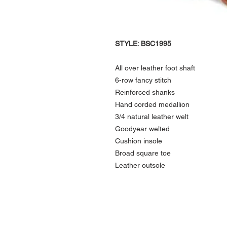
STYLE: BSC1995
All over leather foot shaft
6-row fancy stitch
Reinforced shanks
Hand corded medallion
3/4 natural leather welt
Goodyear welted
Cushion insole
Broad square toe
Leather outsole