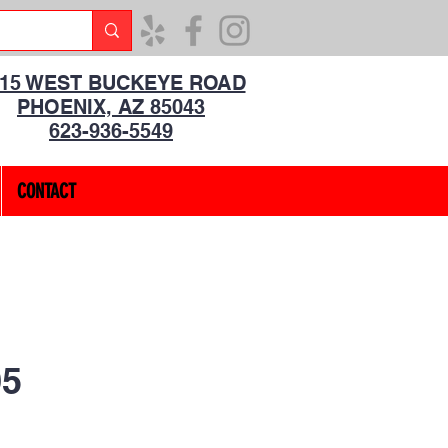
315 WEST BUCKEYE ROAD
PHOENIX, AZ 85043
623-936-5549
CONTACT
5