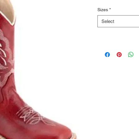
Sizes
*
Select