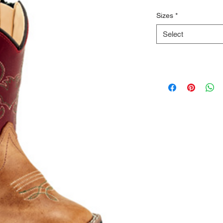
Sizes
*
Select