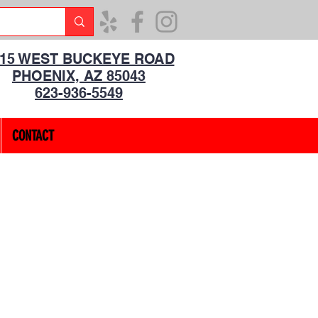
315 WEST BUCKEYE ROAD
PHOENIX, AZ 85043
623-936-5549
CONTACT
1