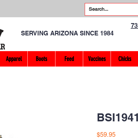
7
SERVING ARIZONA SINCE 1984
Apparel
Boots
Feed
Vaccines
Chicks
BSI194
Price
$59.95