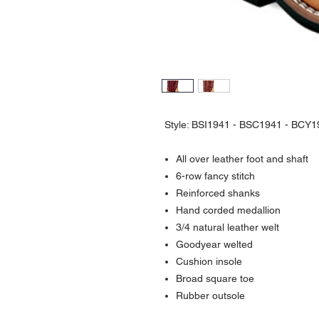
Style: BSI1941 - BSC1941 - BCY1
All over leather foot and shaft
6-row fancy stitch
Reinforced shanks
Hand corded medallion
3/4 natural leather welt
Goodyear welted
Cushion insole
Broad square toe
Rubber outsole