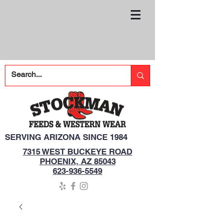
SERVING ARIZONA SINCE 1984
7315 WEST BUCKEYE ROAD
PHOENIX, AZ 85043
623-936-5549