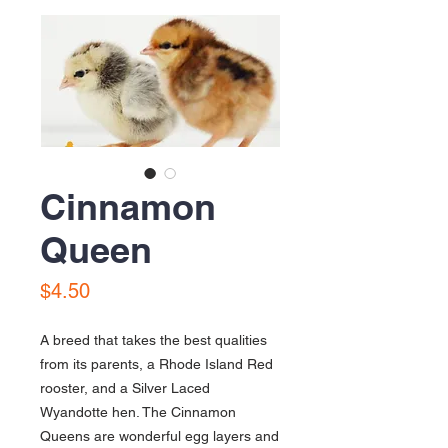
Cinnamon
Queen
Price
$4.50
A breed that takes the best qualities
from its parents, a Rhode Island Red
rooster, and a Silver Laced
Wyandotte hen. The Cinnamon
Queens are wonderful egg layers and