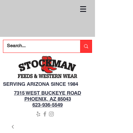
SERVING ARIZONA SINCE 1984
7315 WEST BUCKEYE ROAD
PHOENIX, AZ 85043
623-936-5549