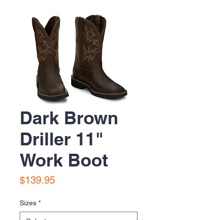
Dark Brown
Driller 11"
Work Boot
Price
$139.95
Sizes
*