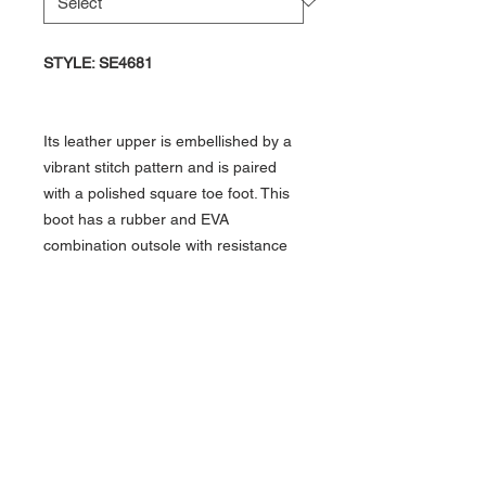
STYLE: SE4681
Its leather upper is embellished by a
vibrant stitch pattern and is paired
with a polished square toe foot. This
boot has a rubber and EVA
combination outsole with resistance
to abrasion, chips, slipping, and
marking which allows you to
comfortably work on any surface.
Details
Material: Cowhide
Toe Shape: Square
Heel: Walking/Block
Outsole: Non-Leather