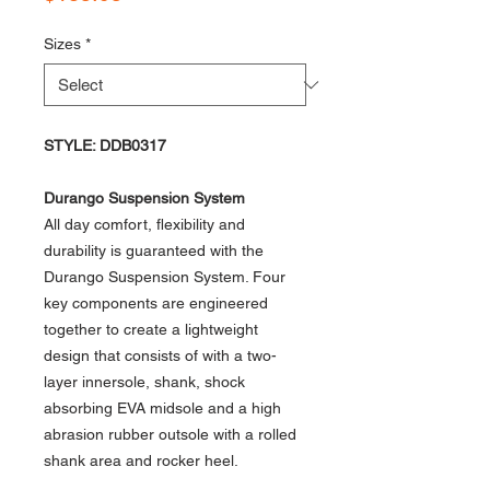
Sizes
*
STYLE: DDB0317
Durango Suspension System
All day comfort, flexibility and
durability is guaranteed with the
Durango Suspension System. Four
key components are engineered
together to create a lightweight
design that consists of with a two-
layer innersole, shank, shock
absorbing EVA midsole and a high
abrasion rubber outsole with a rolled
shank area and rocker heel.