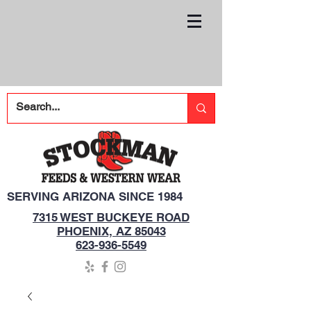
SERVING ARIZONA SINCE 1984
7315 WEST BUCKEYE ROAD
PHOENIX, AZ 85043
623-936-5549