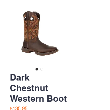
Dark
Chestnut
Western Boot
Price
$135.95