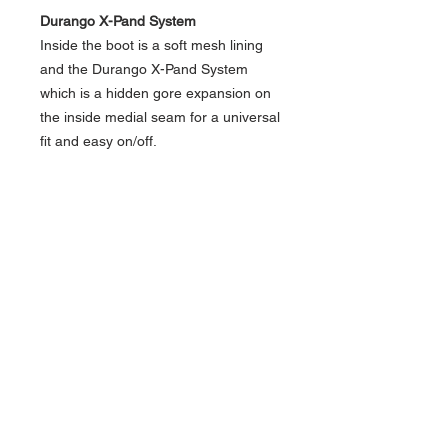
Durango X-Pand System
Inside the boot is a soft mesh lining
and the Durango X-Pand System
which is a hidden gore expansion on
the inside medial seam for a universal
fit and easy on/off.
Durango XXX Extreme Comfort with
Memory Foam
This style also has the Durango X-
Treme Comfort Memory Foam
footbed which provides all day
comfort and support along with a
cushion flex insole.
Rebel Style
Dark Chestnut Leather
Red/Orange Stitching