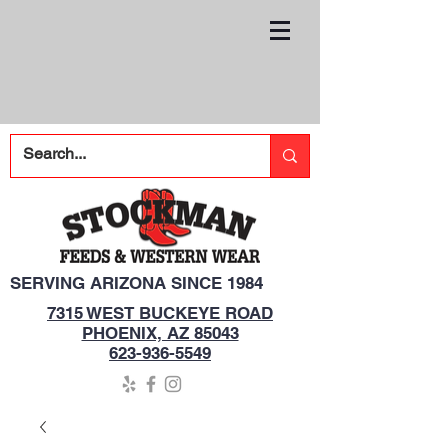
SERVING ARIZONA SINCE 1984
7315 WEST BUCKEYE ROAD
PHOENIX, AZ 85043
623-936-5549