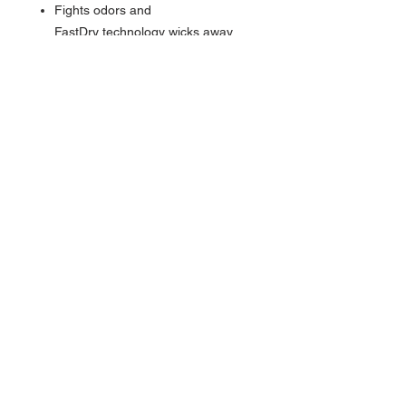
Fights odors and
FastDry technology wicks away
sweat to keep you cool
Force Sun Defender UPF 50+ UV
protection
Polo collar with three-button
placket
Durable loop at end of placket to
store small, hook-fastened
equipment
Carhartt graphic on left shoulder
Carhartt label on hem
Tagless neck label and flatlock
seams for a smooth feel
Brands We Proudly Carry