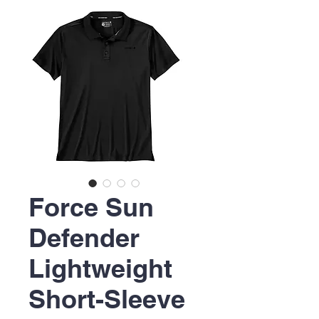
Force Sun
Defender
Lightweight
Short-Sleeve