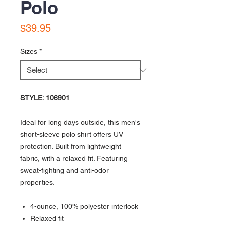
Polo
Price
$39.95
Sizes
*
STYLE: 106901
Ideal for long days outside, this men's
short-sleeve polo shirt offers UV
protection. Built from lightweight
fabric, with a relaxed fit. Featuring
sweat-fighting and anti-odor
properties.
4-ounce, 100% polyester interlock
Relaxed fit