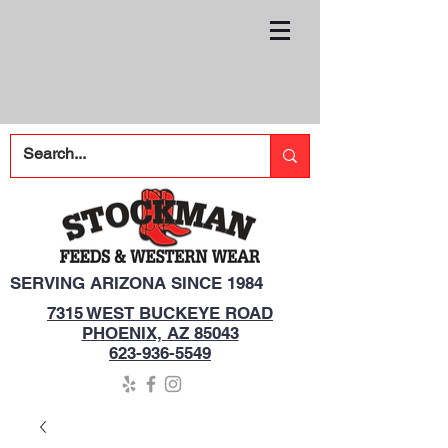
SERVING ARIZONA SINCE 1984
7315 WEST BUCKEYE ROAD
PHOENIX, AZ 85043
623-936-5549