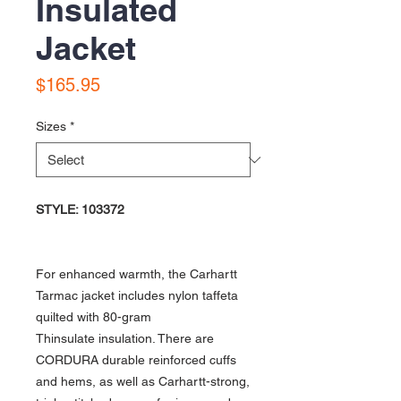
Insulated
Jacket
Price
$165.95
Sizes
*
STYLE: 103372
For enhanced warmth, the Carhartt
Tarmac jacket includes nylon taffeta
quilted with 80-gram
Thinsulate insulation. There are
CORDURA durable reinforced cuffs
and hems, as well as Carhartt-strong,