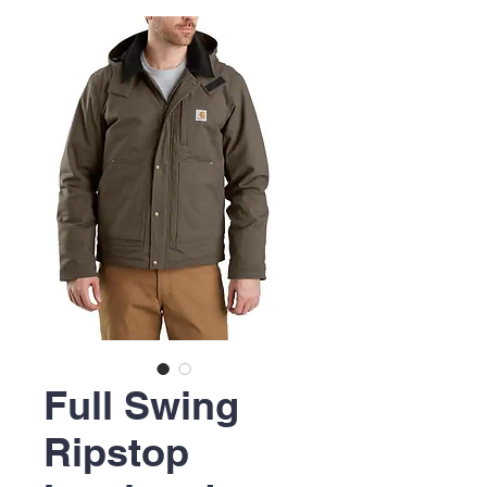
Full Swing
Ripstop