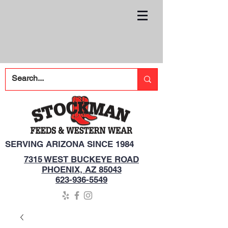
SERVING ARIZONA SINCE 1984
7315 WEST BUCKEYE ROAD
PHOENIX, AZ 85043
623-936-5549