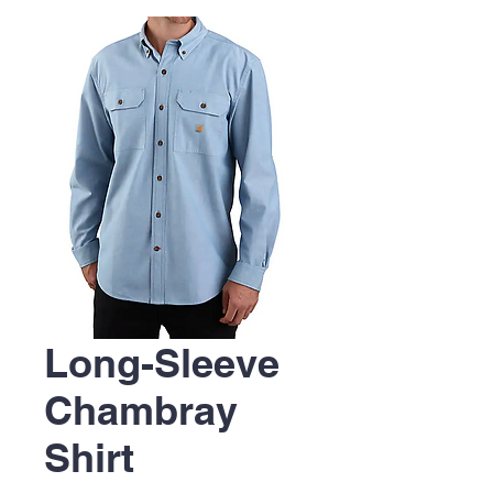
Long-Sleeve
Chambray
Shirt