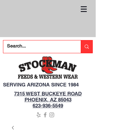
SERVING ARIZONA SINCE 1984
7315 WEST BUCKEYE ROAD
PHOENIX, AZ 85043
623-936-5549