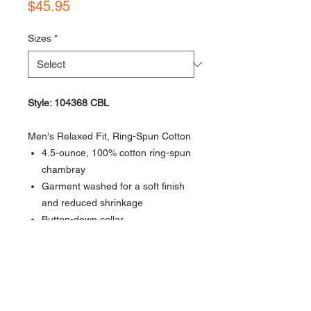
Price
$45.95
Sizes
*
Style: 104368 CBL
Men's Relaxed Fit, Ring-Spun Cotton
4.5-ounce, 100% cotton ring-spun
chambray
Garment washed for a soft finish
and reduced shrinkage
Button-down collar
Two chest pockets with mitered
flaps and button closures
Two-button adjustable cuffs with
extended plackets
Shoulder pleats for ease of