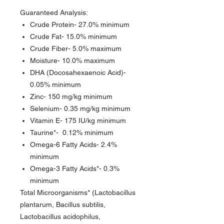
Guaranteed Analysis:
Crude Protein- 27.0% minimum
Crude Fat- 15.0% minimum
Crude Fiber- 5.0% maximum
Moisture- 10.0% maximum
DHA (Docosahexaenoic Acid)-
0.05% minimum
Zinc- 150 mg/kg minimum
Selenium- 0.35 mg/kg minimum
Vitamin E- 175 IU/kg minimum
Taurine*- 0.12% minimum
Omega-6 Fatty Acids- 2.4%
minimum
Omega-3 Fatty Acids*- 0.3%
minimum
Total Microorganisms* (Lactobacillus
plantarum, Bacillus subtilis,
Lactobacillus acidophilus,