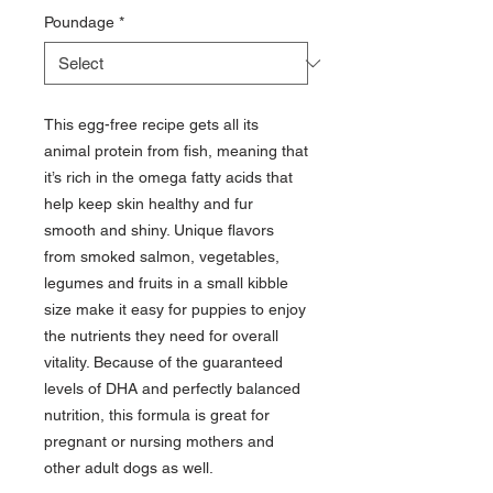
Poundage
*
This egg-free recipe gets all its
animal protein from fish, meaning that
it’s rich in the omega fatty acids that
help keep skin healthy and fur
smooth and shiny. Unique flavors
from smoked salmon, vegetables,
legumes and fruits in a small kibble
size make it easy for puppies to enjoy
the nutrients they need for overall
vitality. Because of the guaranteed
levels of DHA and perfectly balanced
nutrition, this formula is great for
pregnant or nursing mothers and
other adult dogs as well.