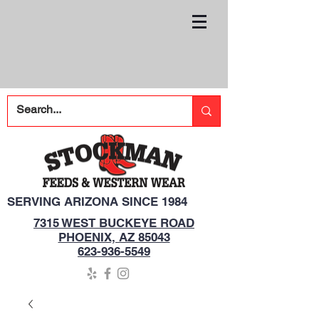
SERVING ARIZONA SINCE 1984
7315 WEST BUCKEYE ROAD
PHOENIX, AZ 85043
623-936-5549