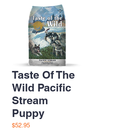
Taste Of The
Wild Pacific
Stream
Puppy
Price
$52.95