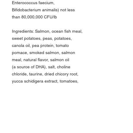
Enterococcus faecium,
Bifidobacterium animalis) not less
than 80,000,000 CFU/lb
Ingredients: Salmon, ocean fish meal,
sweet potatoes, peas, potatoes,
canola oil, pea protein, tomato
pomace, smoked salmon, salmon
meal, natural flavor, salmon oil
(a source of DHA), salt, choline
chloride, taurine, dried chicory root,
yucca schidigera extract, tomatoes,
blueberries, raspberries, dried
Lactobacillus plantarum fermentation
product, dried Bacillus subtilis
fermentation product, dried
Lactobacillus acidophilus
fermentation product,
dried Enterococcus faecium