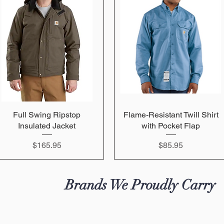
Full Swing Ripstop
Quick View
Flame-Resistant Twill Shirt
Quick View
Insulated Jacket
with Pocket Flap
Price
Price
$165.95
$85.95
Brands We Proudly Carry