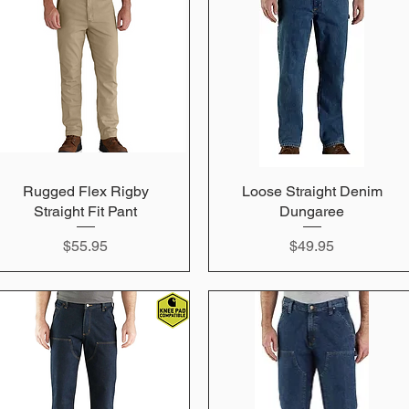
Rugged Flex Rigby
Quick View
Loose Straight Denim
Quick View
Straight Fit Pant
Dungaree
Price
Price
$55.95
$49.95