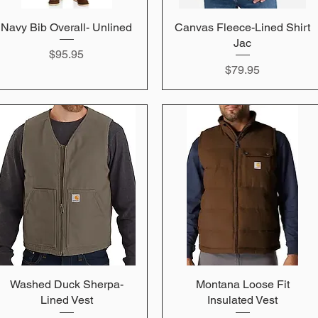
Navy Bib Overall- Unlined
Quick View
Canvas Fleece-Lined Shirt
Quick View
Jac
Price
$95.95
Price
$79.95
Washed Duck Sherpa-
Quick View
Montana Loose Fit
Quick View
Lined Vest
Insulated Vest