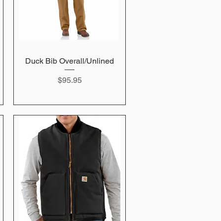
Duck Bib Overall/Unlined
Quick View
Price
$95.95