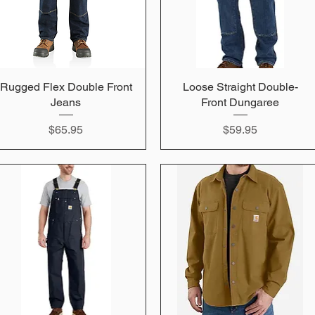
Rugged Flex Double Front
Quick View
Loose Straight Double-
Quick View
Jeans
Front Dungaree
Price
Price
$65.95
$59.95