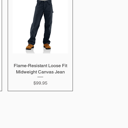
Flame-Resistant Loose Fit
Quick View
Midweight Canvas Jean
Price
$99.95