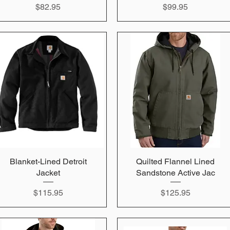
Price
Price
$82.95
$99.95
Blanket-Lined Detroit
Quick View
Quilted Flannel Lined
Quick View
Jacket
Sandstone Active Jac
Price
Price
$115.95
$125.95