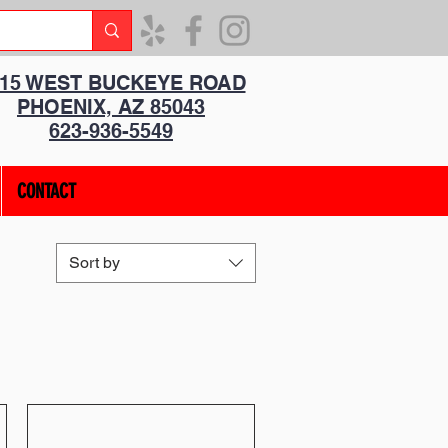
315 WEST BUCKEYE ROAD
PHOENIX, AZ 85043
623-936-5549
CONTACT
Sort by