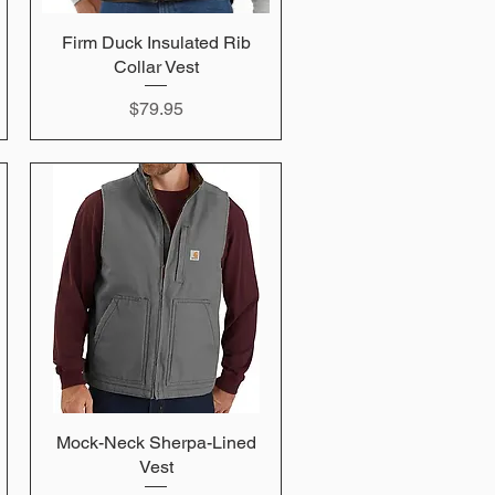
Firm Duck Insulated Rib
Quick View
Collar Vest
Price
$79.95
Mock-Neck Sherpa-Lined
Quick View
Vest