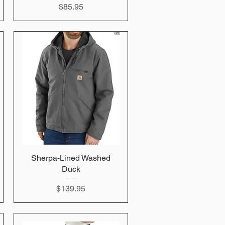
Price
$85.95
Sherpa-Lined Washed
Quick View
Duck
Price
$139.95