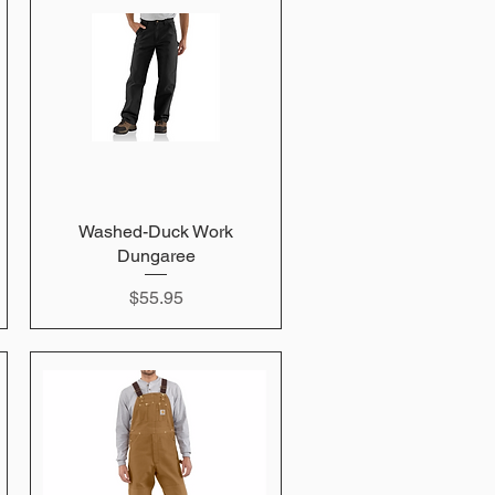
Washed-Duck Work
Quick View
Dungaree
Price
$55.95