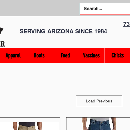
7
SERVING ARIZONA SINCE 1984
Apparel
Boots
Feed
Vaccines
Chicks
Load Previous