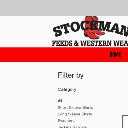
HOME
Filter by
Category
All
Short Sleeve Shirts
Long Sleeve Shirts
Sweaters
Jackets & Coats