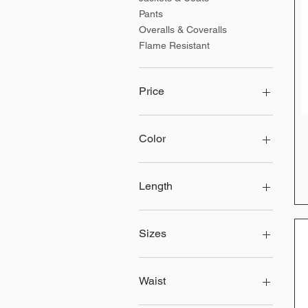
Pants
Overalls & Coveralls
Flame Resistant
Price
$25
$166
Color
Length
30
32
Sizes
34
36
2XL
2XLT
Waist
2XLTall